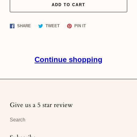
ADD TO CART
Share
Tweet
Pin
SHARE
TWEET
PIN IT
on
on
on
Facebook
Twitter
Pinterest
Continue shopping
Give us a 5 star review
Search