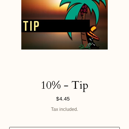
10% - Tip
$4.45
Regular
price
Tax included.