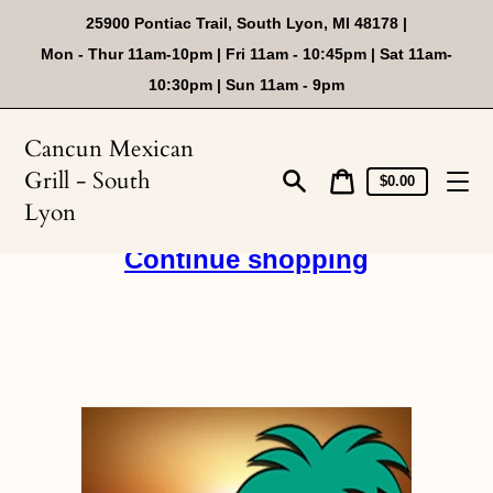
Skip
25900 Pontiac Trail, South Lyon, MI 48178 |
to
content
Mon - Thur 11am-10pm | Fri 11am - 10:45pm | Sat 11am-
10:30pm | Sun 11am - 9pm
Cancun Mexican
Grill - South
Cart
Cart
$0.00
price
Search
Lyon
Continue shopping