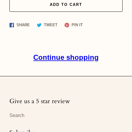
ADD TO CART
Share
Tweet
Pin
SHARE
TWEET
PIN IT
on
on
on
Facebook
Twitter
Pinterest
Continue shopping
Give us a 5 star review
Search