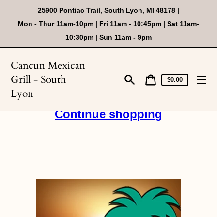
Skip
25900 Pontiac Trail, South Lyon, MI 48178 |
to
content
Mon - Thur 11am-10pm | Fri 11am - 10:45pm | Sat 11am-
10:30pm | Sun 11am - 9pm
Cancun Mexican
Grill - South
Cart
Cart
$0.00
price
Search
Lyon
Continue shopping