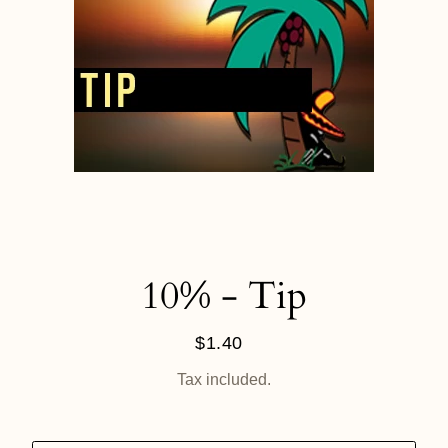
10% - Tip
$1.40
Regular
price
Tax included.