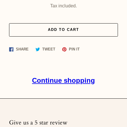
price
Tax included.
ADD TO CART
Share
Tweet
Pin
SHARE
TWEET
PIN IT
on
on
on
Facebook
Twitter
Pinterest
Continue shopping
Give us a 5 star review