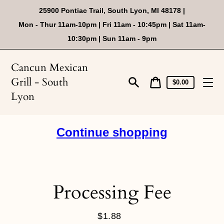
Skip
25900 Pontiac Trail, South Lyon, MI 48178 |
to
content
Mon - Thur 11am-10pm | Fri 11am - 10:45pm | Sat 11am-
10:30pm | Sun 11am - 9pm
Cancun Mexican
Grill - South
Cart
Cart
$0.00
price
Search
Lyon
Continue shopping
Processing Fee
$1.88
Regular