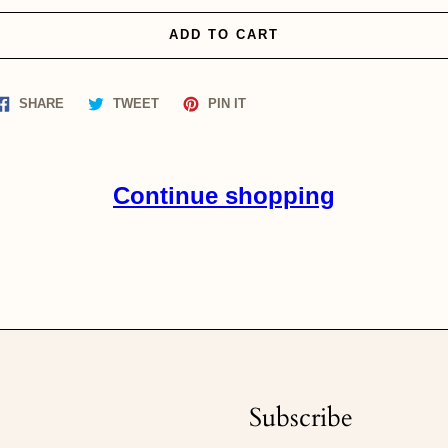
ADD TO CART
Share
Tweet
Pin
SHARE
TWEET
PIN IT
on
on
on
Facebook
Twitter
Pinterest
Continue shopping
Subscribe