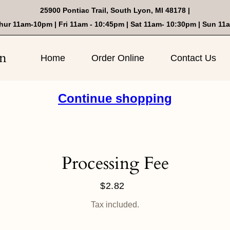
25900 Pontiac Trail, South Lyon, MI 48178 |
hur 11am-10pm | Fri 11am - 10:45pm | Sat 11am- 10:30pm | Sun 11
on
Home
Order Online
Contact Us
Continue shopping
Processing Fee
$2.82
Regular
price
Tax included.