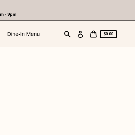
am - 9pm
Cart
Log
Dine-In Menu
Cart
$0.00
price
in
Search