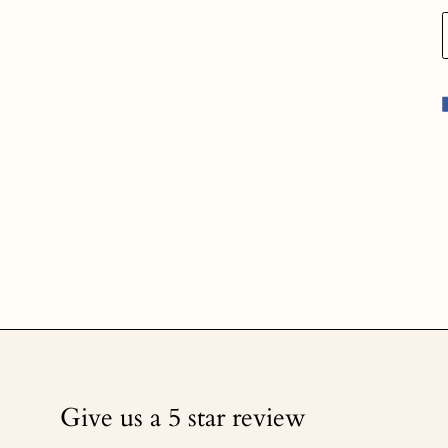
Give us a 5 star review