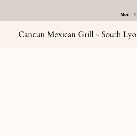
Skip
to
content
Mon - T
Cancun Mexican Grill - South Ly