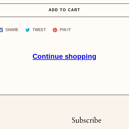
ADD TO CART
Share
Tweet
Pin
SHARE
TWEET
PIN IT
on
on
on
Facebook
Twitter
Pinterest
Continue shopping
Subscribe