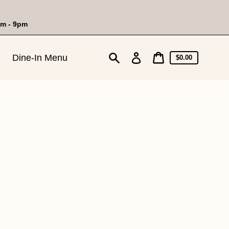
am - 9pm
Cart
Log
Dine-In Menu
Cart
$0.00
price
in
Search