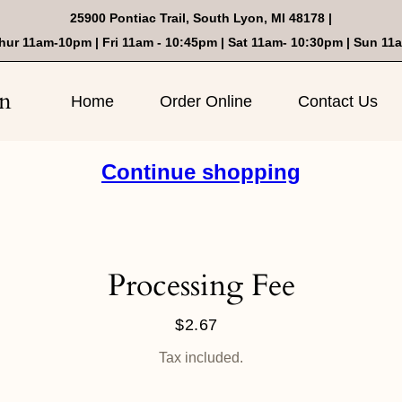
25900 Pontiac Trail, South Lyon, MI 48178 |
hur 11am-10pm | Fri 11am - 10:45pm | Sat 11am- 10:30pm | Sun 11
on
Home
Order Online
Contact Us
Continue shopping
Processing Fee
$2.67
Regular
price
Tax included.