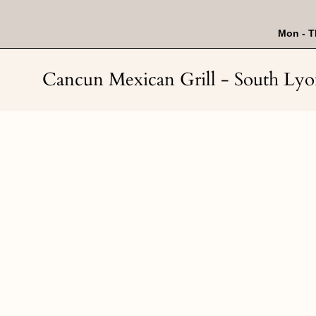
Skip
to
content
Mon - T
Cancun Mexican Grill - South Ly