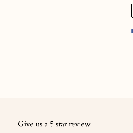
Give us a 5 star review